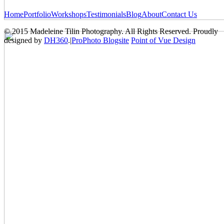
Home
Portfolio
Workshops
Testimonials
Blog
About
Contact Us
© 2015 Madeleine Tilin Photography. All Rights Reserved. Proudly
designed by
DH360
.
|
ProPhoto Blogsite
Point of Vue Design